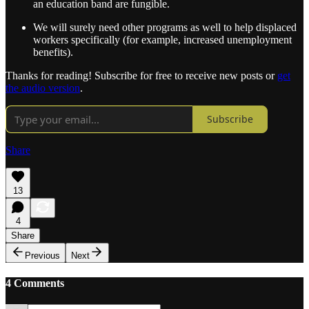
an education band are fungible.
We will surely need other programs as well to help displaced
workers specifically (for example, increased unemployment
benefits).
Thanks for reading! Subscribe for free to receive new posts or
get
the audio version
.
Subscribe
Share
13
4
Share
Previous
Next
4 Comments