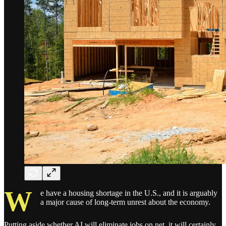
W
e have a housing shortage in the U.S., and it is arguably
a major cause of long-term unrest about the economy.
Putting aside whether AI will eliminate jobs on net, it will certainly