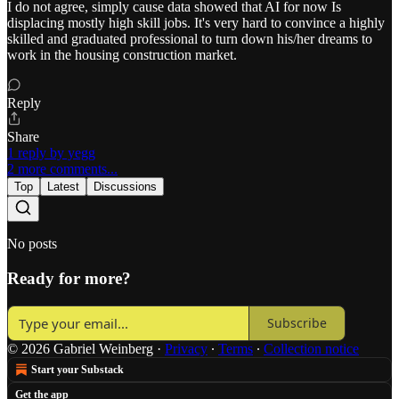
I do not agree, simply cause data showed that AI for now Is
displacing mostly high skill jobs. It's very hard to convince a highly
skilled and graduated professional to turn down his/her dreams to
work in the housing construction market.
Reply
Share
1 reply by yegg
2 more comments...
Top
Latest
Discussions
No posts
Ready for more?
Subscribe
© 2026 Gabriel Weinberg
·
Privacy
∙
Terms
∙
Collection notice
Start your Substack
Get the app