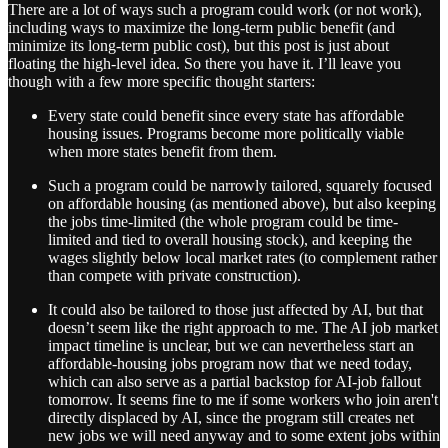
There are a lot of ways such a program could work (or not work),
including ways to maximize the long-term public benefit (and
minimize its long-term public cost), but this post is just about
floating the high-level idea. So there you have it. I’ll leave you
though with a few more specific thought starters:
Every state could benefit since every state has affordable
housing issues. Programs become more politically viable
when more states benefit from them.
Such a program could be narrowly tailored, squarely focused
on affordable housing (as mentioned above), but also keeping
the jobs time-limited (the whole program could be time-
limited and tied to overall housing stock), and keeping the
wages slightly below local market rates (to complement rather
than compete with private construction).
It could also be tailored to those just affected by AI, but that
doesn’t seem like the right approach to me. The AI job market
impact timeline is unclear, but we can nevertheless start an
affordable-housing jobs program now that we need today,
which can also serve as a partial backstop for AI-job fallout
tomorrow. It seems fine to me if some workers who join aren't
directly displaced by AI, since the program still creates net
new jobs we will need anyway and to some extent jobs within