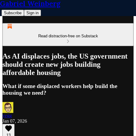
Gabriel Weinberg
Subscribe
Sign in
Read distraction-free on Substack
As AI displaces jobs, the US government
should create new jobs building
affordable housing
What if some displaced workers help build the
housing we need?
yegg
Jan 07, 2026
13