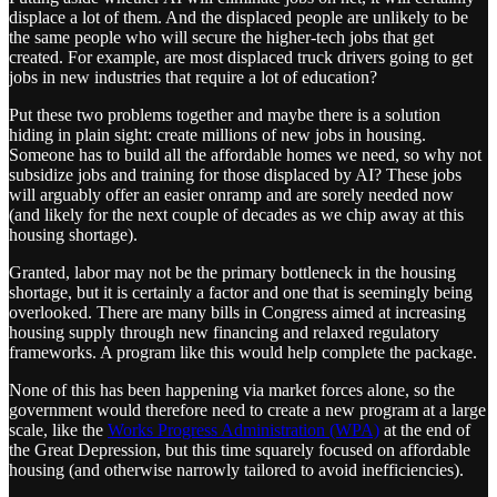
displace a lot of them. And the displaced people are unlikely to be
the same people who will secure the higher-tech jobs that get
created. For example, are most displaced truck drivers going to get
jobs in new industries that require a lot of education?
Put these two problems together and maybe there is a solution
hiding in plain sight: create millions of new jobs in housing.
Someone has to build all the affordable homes we need, so why not
subsidize jobs and training for those displaced by AI? These jobs
will arguably offer an easier onramp and are sorely needed now
(and likely for the next couple of decades as we chip away at this
housing shortage).
Granted, labor may not be the primary bottleneck in the housing
shortage, but it is certainly a factor and one that is seemingly being
overlooked. There are many bills in Congress aimed at increasing
housing supply through new financing and relaxed regulatory
frameworks. A program like this would help complete the package.
None of this has been happening via market forces alone, so the
government would therefore need to create a new program at a large
scale, like the
Works Progress Administration (WPA)
at the end of
the Great Depression, but this time squarely focused on affordable
housing (and otherwise narrowly tailored to avoid inefficiencies).