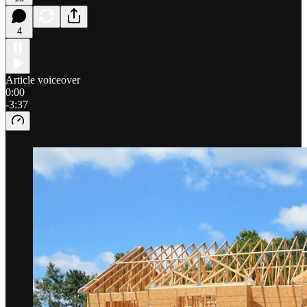
4
Article voiceover
0:00
-3:37