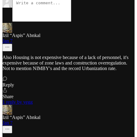
Izil “Aspis” Abnkal
Jan 7
Also Housing is not expensive because of a lack of personnel, it's
expensive because of zone laws and construction overregulation.
Not to mention NIMBY's and the record Urbanization rate.
Reply
Share
1 reply by yegg
Izil “Aspis” Abnkal
Jan 7